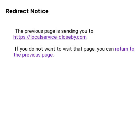
Redirect Notice
The previous page is sending you to
https://localservice-closeby.com
.
If you do not want to visit that page, you can
return to
the previous page
.